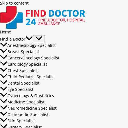
Skip to content
Home
Find a Doctor
Anesthesiology Specialist
Breast Specialist
Cancer-Oncology Specialist
Cardiology Specialist
Chest Specialist
Child Pediatric Specialist
Dental Specialist
Eye Specialist
Gynecology & Obstetrics
Medicine Specialist
Neuromedicine Specialist
Orthopedic Specialist
Skin Specialist
Surgery Specialist