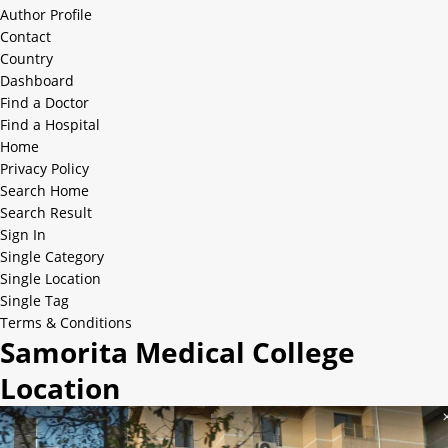
Author Profile
Contact
Country
Dashboard
Find a Doctor
Find a Hospital
Home
Privacy Policy
Search Home
Search Result
Sign In
Single Category
Single Location
Single Tag
Terms & Conditions
Samorita Medical College
Location