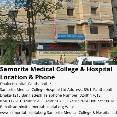
Samorita Medical College & Hospital
Location & Phone
Dhaka Hospital
,
Panthapath
/
Samorita Medical College Hospital Ltd Address: 89/1, Panthapath,
Dhaka-1215 Bangladesh Telephone Number: 0248117618,
0248117619, 0248115405 0248116739, 0248117614 Hotline: 10674
E-mail: admin@samoritahospital.org Web:
www.samoritahospital.org Samorita Medical College & Hospital Ltd