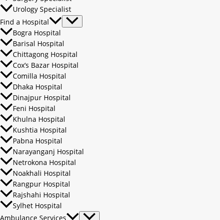
Urology Specialist
Find a Hospital
Bogra Hospital
Barisal Hospital
Chittagong Hospital
Cox’s Bazar Hospital
Comilla Hospital
Dhaka Hospital
Dinajpur Hospital
Feni Hospital
Khulna Hospital
Kushtia Hospital
Pabna Hospital
Narayanganj Hospital
Netrokona Hospital
Noakhali Hospital
Rangpur Hospital
Rajshahi Hospital
Sylhet Hospital
Ambulance Services