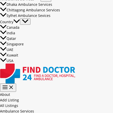
Dhaka Ambulance Services
Chittagong Ambulance Services
Sylhet Ambulance Sevices
Country
Canada
India
Qatar
Singapore
UAE
Kuwait
USA
About
Add Listing
All Listings
Ambulance Services